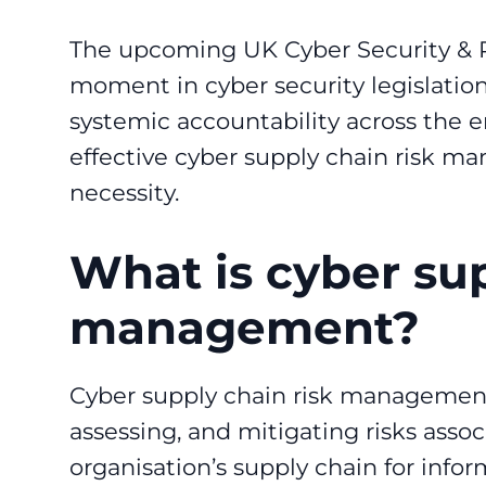
The upcoming UK Cyber Security & Res
moment in cyber security legislation.
systemic accountability across the en
effective cyber supply chain risk m
necessity.
What is cyber sup
management?
Cyber supply chain risk management 
assessing, and mitigating risks assoc
organisation’s supply chain for info