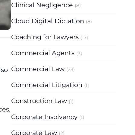
Clinical Negligence
(8)
Cloud Digital Dictation
(8)
Coaching for Lawyers
(17)
Commercial Agents
(3)
Commercial Law
lso
(23)
Commercial Litigation
(1)
Construction Law
(1)
ces,
Corporate Insolvency
(1)
Corporate Law
(2)