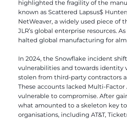
highlighted the fragility of the man
known as Scattered Lapsus$ Hunters e
NetWeaver, a widely used piece of t
JLR’s global enterprise resources. As
halted global manufacturing for alm
In 2024, the Snowflake incident shi
vulnerabilities and towards identity 
stolen from third-party contractors
These accounts lacked Multi-Factor
vulnerable to compromise. After gai
what amounted to a skeleton key to
organisations, including AT&T, Tick