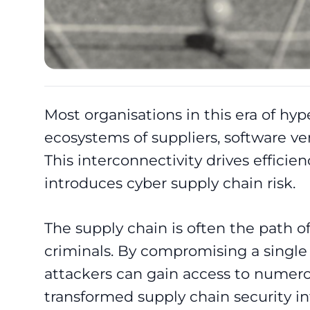
Most organisations in this era of hyp
ecosystems of suppliers, software ven
This interconnectivity drives efficien
introduces cyber supply chain risk.
The supply chain is often the path of
criminals. By compromising a single 
attackers can gain access to numerou
transformed supply chain security in