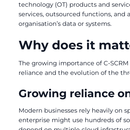
technology (OT) products and servic
services, outsourced functions, and 
organisation’s data or systems.
Why does it mat
The growing importance of C-SCRM ha
reliance and the evolution of the th
Growing reliance on
Modern businesses rely heavily on spe
enterprise might use hundreds of sof
depend on multiple cloud infrastruc