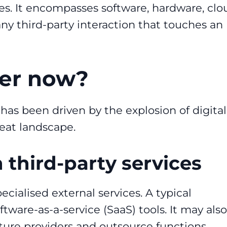
es. It encompasses software, hardware, clo
any third-party interaction that touches an
ter now?
s been driven by the explosion of digital
reat landscape.
 third-party services
cialised external services. A typical
tware-as-a-service (SaaS) tools. It may also
ture providers and outsource functions