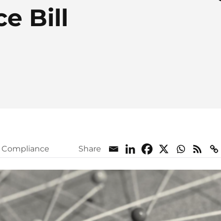
e Bill
l Compliance
Share