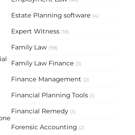
Estate Planning software
(4)
Expert Witness
(18)
Family Law
(98)
ial
Family Law Finance
(3)
Finance Management
(2)
Financial Planning Tools
(1)
Financial Remedy
(3)
 one
Forensic Accounting
(2)