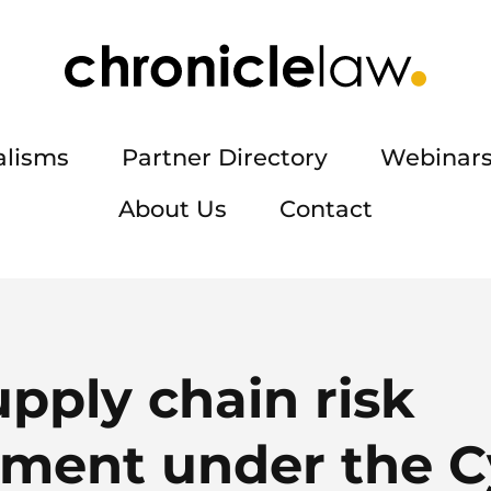
alisms
Partner Directory
Webinars
About Us
Contact
pply chain risk
ent under the C