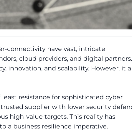
er-connectivity have vast, intricate
dors, cloud providers, and digital partners.
cy, innovation, and scalability. However, it a
 least resistance for sophisticated cyber
trusted supplier with lower security defen
s high-value targets. This reality has
to a business resilience imperative.