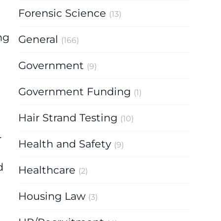
Forensic Science
(13)
ng
General
(166)
Government
(9)
Government Funding
(1)
Hair Strand Testing
(10)
.
Health and Safety
(9)
d
Healthcare
(2)
Housing Law
(3)