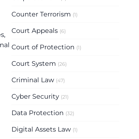
Counter Terrorism
(1)
Court Appeals
(6)
s,
nal
Court of Protection
(1)
Court System
(26)
Criminal Law
(47)
Cyber Security
(21)
Data Protection
(32)
Digital Assets Law
(1)