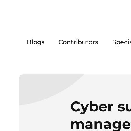
Blogs
Contributors
Speci
Cyber su
managem