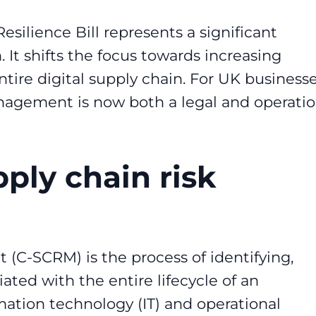
ilience Bill represents a significant
 It shifts the focus towards increasing
tire digital supply chain. For UK businesse
anagement is now both a legal and operatio
ply chain risk
(C-SCRM) is the process of identifying,
iated with the entire lifecycle of an
rmation technology (IT) and operational