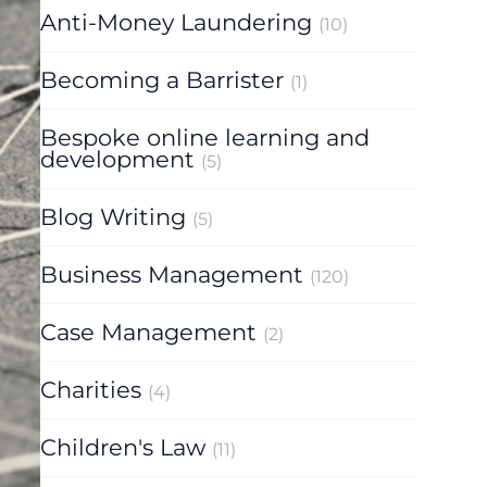
Anti-Money Laundering
(10)
Becoming a Barrister
(1)
Bespoke online learning and
development
(5)
Blog Writing
(5)
Business Management
(120)
Case Management
(2)
Charities
(4)
Children's Law
(11)