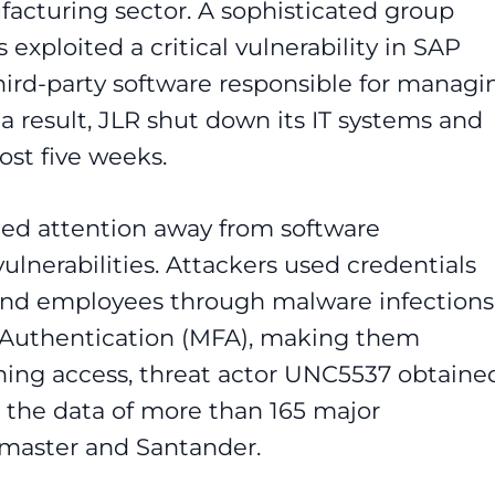
ufacturing sector. A sophisticated group
xploited a critical vulnerability in SAP
hird-party software responsible for managi
 a result, JLR shut down its IT systems and
ost five weeks.
fted attention away from software
vulnerabilities. Attackers used credentials
 and employees through malware infections
 Authentication (MFA), making them
ning access, threat actor UNC5537 obtaine
 the data of more than 165 major
etmaster and Santander.