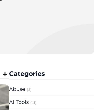
Categories
Abuse
(3)
AI Tools
(21)