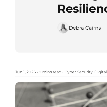
Resilienc
Debra Cairns
Jun 1, 2026
•
9 mins read
•
Cyber Security
,
Digita