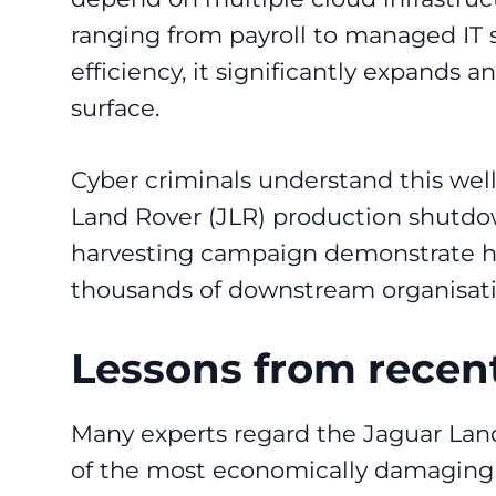
ranging from payroll to managed IT 
efficiency, it significantly expands a
surface.
Cyber criminals understand this well
Land Rover (JLR) production shutdo
harvesting campaign demonstrate ho
thousands of downstream organisati
Lessons from recent
Many experts regard the Jaguar Lan
of the most economically damaging c