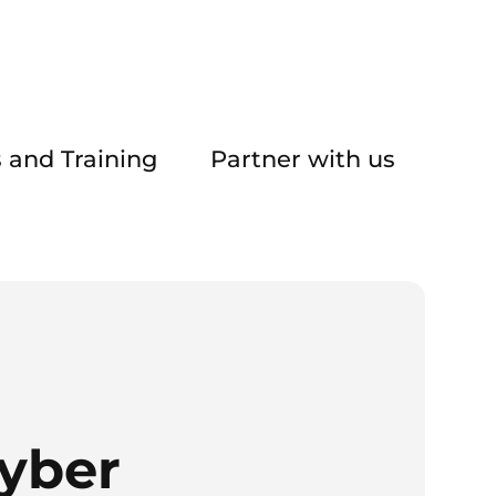
 and Training
Partner with us
yber