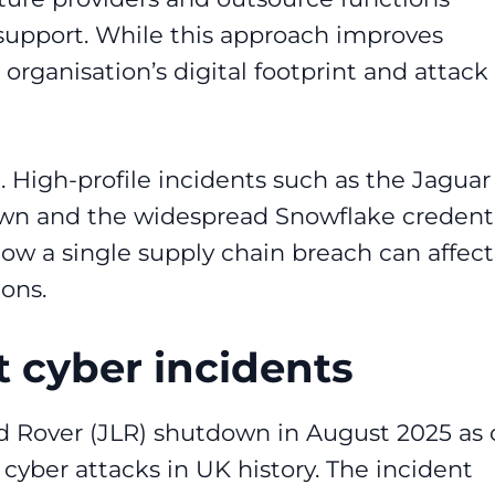
support. While this approach improves
n organisation’s digital footprint and attack
. High-profile incidents such as the Jaguar
wn and the widespread Snowflake credent
w a single supply chain breach can affect
ons.
 cyber incidents
d Rover (JLR) shutdown in August 2025 as
yber attacks in UK history. The incident