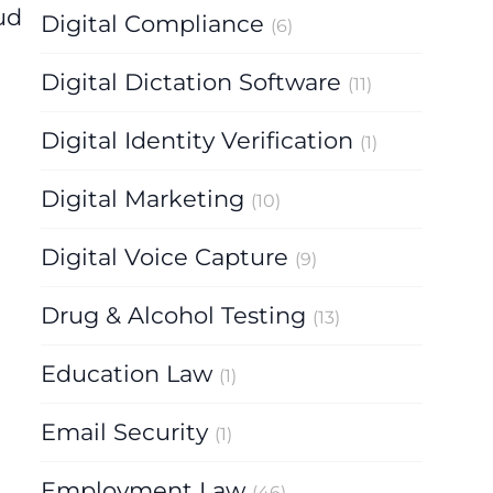
ud
Digital Compliance
(6)
Digital Dictation Software
(11)
Digital Identity Verification
(1)
Digital Marketing
(10)
Digital Voice Capture
(9)
Drug & Alcohol Testing
(13)
Education Law
(1)
Email Security
(1)
Employment Law
(46)