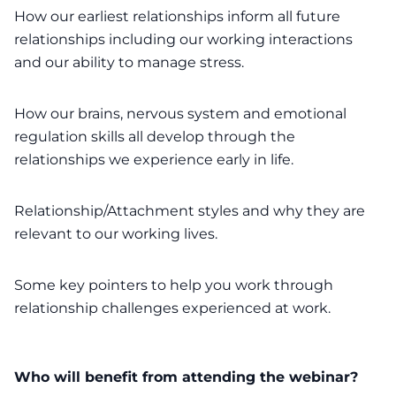
How our earliest relationships inform all future
relationships including our working interactions
and our ability to manage stress.
How our brains, nervous system and emotional
regulation skills all develop through the
relationships we experience early in life.
Relationship/Attachment styles and why they are
relevant to our working lives.
Some key pointers to help you work through
relationship challenges experienced at work.
Who will benefit from attending the webinar?