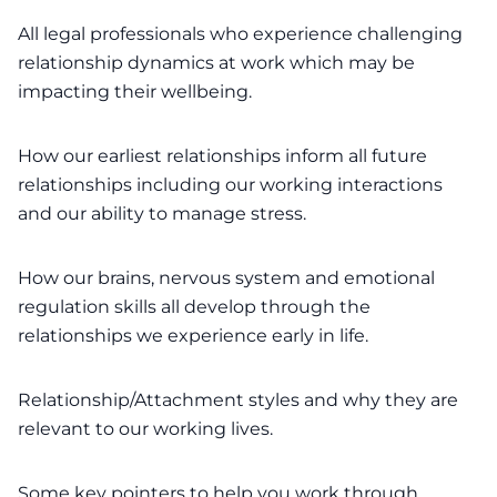
All legal professionals who experience challenging
relationship dynamics at work which may be
impacting their wellbeing.
How our earliest relationships inform all future
relationships including our working interactions
and our ability to manage stress.
How our brains, nervous system and emotional
regulation skills all develop through the
relationships we experience early in life.
Relationship/Attachment styles and why they are
relevant to our working lives.
Some key pointers to help you work through