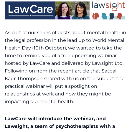
As part of our series of posts about mental health in
the legal profession in the lead up to World Mental
Health Day (10th October), we wanted to take the
time to remind you of a free upcoming webinar
hosted by LawCare and delivered by Lawsight Ltd.
Following on from the
recent article
that Satpal
Kaur-Thompson shared with us on the subject, the
practical webinar will put a spotlight on
relationships at work and how they might be
impacting our mental health.
LawCare will introduce the webinar, and
Lawsight, a team of psychotherapists with a