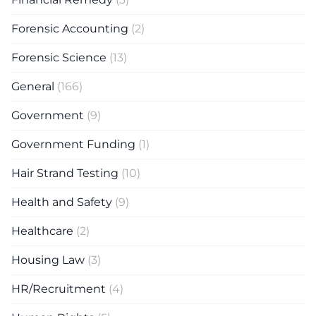
Forensic Accounting
(2)
Forensic Science
(13)
General
(166)
Government
(9)
Government Funding
(1)
Hair Strand Testing
(10)
Health and Safety
(9)
Healthcare
(2)
Housing Law
(3)
HR/Recruitment
(4)