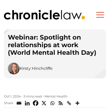
Webinar: Spotlight on
relationships at work
(World Mental Health Day)
Kirsty Hinchcliffe
Mental Health
Oct 1, 2024
•
3 mins read
•
Share