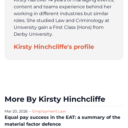
content and teams experience behind her
working in different industries but similar
roles. She studied Law and Criminology at
University gain a First Class (Hons) from
Derby University.
Kirsty Hinchcliffe's profile
More By Kirsty Hinchcliffe
Mar 20, 2026
•
Employment Law
Equal pay success in the EAT: a summary of the
material factor defence