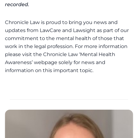
recorded.
Chronicle Law is proud to bring you news and
updates from LawCare and Lawsight as part of our
commitment to the mental health of those that
work in the legal profession. For more information
please visit the Chronicle Law ‘
Mental Health
Awareness’
webpage solely for news and
information on this important topic.