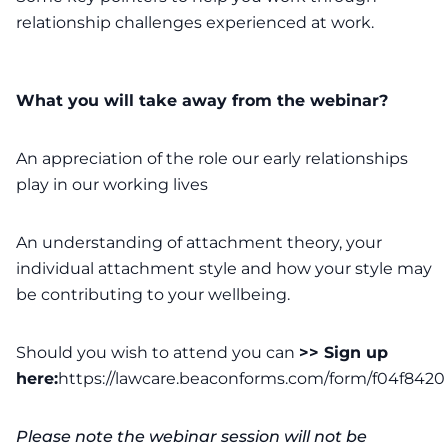
relationship challenges experienced at work.
What you will take away from the webinar?
An appreciation of the role our early relationships
play in our working lives
An understanding of attachment theory, your
individual attachment style and how your style may
be contributing to your wellbeing.
Should you wish to attend you can
>> Sign up
here:
https://lawcare.beaconforms.com/form/f04f8420
Please note the webinar session will not be