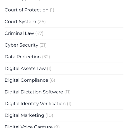
Court of Protection
(1)
Court System
(26)
Criminal Law
(47)
Cyber Security
(21)
Data Protection
(32)
Digital Assets Law
(1)
Digital Compliance
(6)
Digital Dictation Software
(11)
Digital Identity Verification
(1)
Digital Marketing
(10)
Digital Voice Capture
(9)