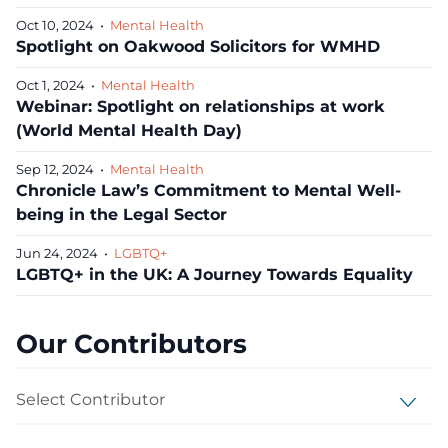
Oct 10, 2024
•
Mental Health
Spotlight on Oakwood Solicitors for WMHD
Oct 1, 2024
•
Mental Health
Webinar: Spotlight on relationships at work
(World Mental Health Day)
Sep 12, 2024
•
Mental Health
Chronicle Law’s Commitment to Mental Well-
being in the Legal Sector
Jun 24, 2024
•
LGBTQ+
LGBTQ+ in the UK: A Journey Towards Equality
Our Contributors
Select Contributor