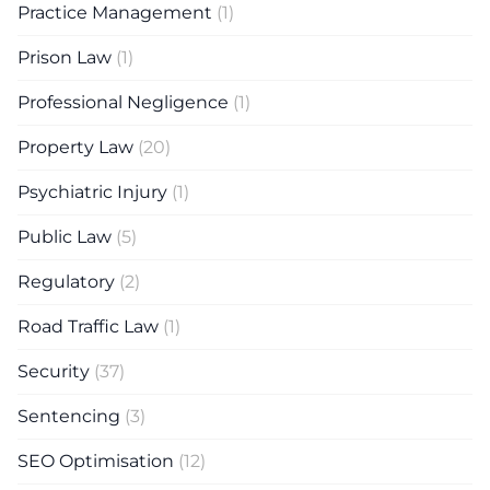
Practice Management
(1)
Prison Law
(1)
Professional Negligence
(1)
Property Law
(20)
Psychiatric Injury
(1)
Public Law
(5)
Regulatory
(2)
Road Traffic Law
(1)
Security
(37)
Sentencing
(3)
SEO Optimisation
(12)