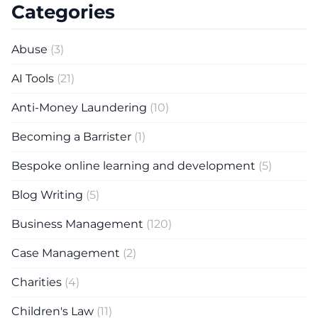
Categories
Abuse
(3)
AI Tools
(21)
Anti-Money Laundering
(10)
Becoming a Barrister
(1)
Bespoke online learning and development
(5)
Blog Writing
(5)
Business Management
(120)
Case Management
(2)
Charities
(4)
Children's Law
(11)