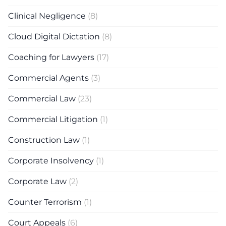
Clinical Negligence
(8)
Cloud Digital Dictation
(8)
Coaching for Lawyers
(17)
Commercial Agents
(3)
Commercial Law
(23)
Commercial Litigation
(1)
Construction Law
(1)
Corporate Insolvency
(1)
Corporate Law
(2)
Counter Terrorism
(1)
Court Appeals
(6)