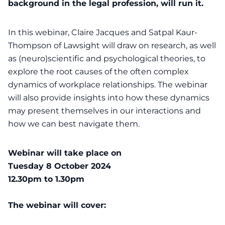
background in the legal profession, will run it.
In this webinar, Claire Jacques and Satpal Kaur-
Thompson of Lawsight will draw on research, as well
as (neuro)scientific and psychological theories, to
explore the root causes of the often complex
dynamics of workplace relationships. The webinar
will also provide insights into how these dynamics
may present themselves in our interactions and
how we can best navigate them.
Webinar will take place on
Tuesday 8 October 2024
12.30pm to 1.30pm
The webinar will cover: