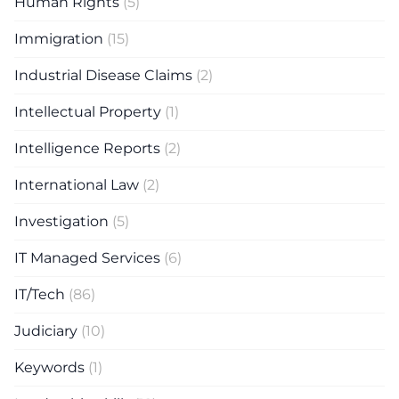
Human Rights
(5)
Immigration
(15)
Industrial Disease Claims
(2)
Intellectual Property
(1)
Intelligence Reports
(2)
International Law
(2)
Investigation
(5)
IT Managed Services
(6)
IT/Tech
(86)
Judiciary
(10)
Keywords
(1)