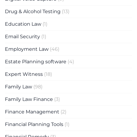
Drug & Alcohol Testing
(13)
Education Law
(1)
Email Security
(1)
Employment Law
(46)
Estate Planning software
(4)
Expert Witness
(18)
Family Law
(98)
Family Law Finance
(3)
Finance Management
(2)
Financial Planning Tools
(1)
Financial Remedy
(3)