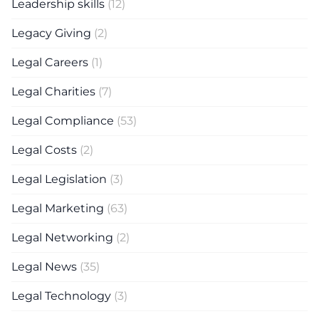
Leadership skills
(12)
Legacy Giving
(2)
Legal Careers
(1)
Legal Charities
(7)
Legal Compliance
(53)
Legal Costs
(2)
Legal Legislation
(3)
Legal Marketing
(63)
Legal Networking
(2)
Legal News
(35)
Legal Technology
(3)