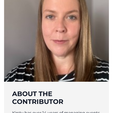
ABOUT THE
CONTRIBUTOR
Kirsty has over 14 years of managing events,