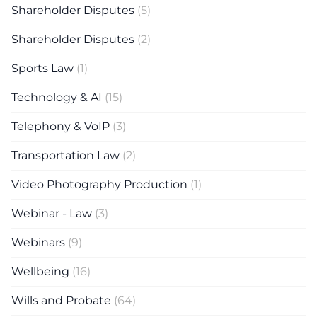
Shareholder Disputes
(5)
Shareholder Disputes
(2)
Sports Law
(1)
Technology & AI
(15)
Telephony & VoIP
(3)
Transportation Law
(2)
Video Photography Production
(1)
Webinar - Law
(3)
Webinars
(9)
Wellbeing
(16)
Wills and Probate
(64)