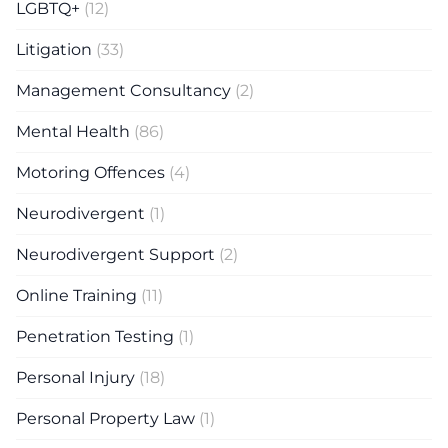
LGBTQ+
(12)
Litigation
(33)
Management Consultancy
(2)
Mental Health
(86)
Motoring Offences
(4)
Neurodivergent
(1)
Neurodivergent Support
(2)
Online Training
(11)
Penetration Testing
(1)
Personal Injury
(18)
Personal Property Law
(1)