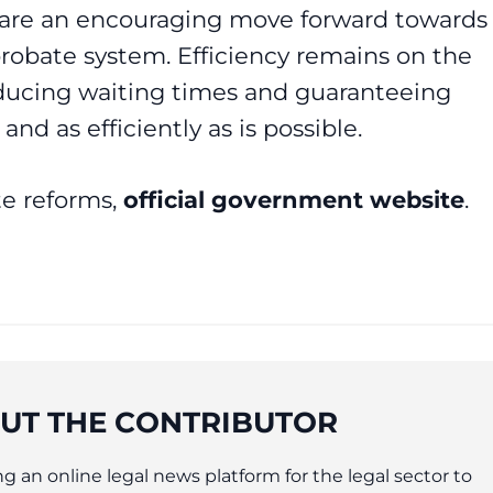
s are an encouraging move forward towards
probate system. Efficiency remains on the
ducing waiting times and guaranteeing
and as efficiently as is possible.
te reforms,
official government website
.
UT THE CONTRIBUTOR
g an online legal news platform for the legal sector to