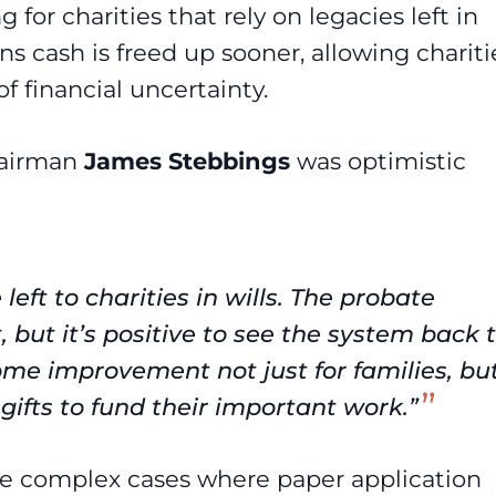
for charities that rely on legacies left in
s cash is freed up sooner, allowing chariti
f financial uncertainty.
hairman
James
Stebbings
was optimistic
 left to charities in wills. The probate
 but it’s positive to see the system back 
ome improvement not just for families, bu
 gifts to fund their important work.”
ore complex cases where paper application