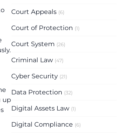
to
Court Appeals
(6)
Court of Protection
(1)
e
Court System
(26)
sly.
Criminal Law
(47)
Cyber Security
(21)
he
Data Protection
(32)
g up
Digital Assets Law
es
(1)
Digital Compliance
(6)