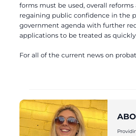
forms must be used, overall reform
regaining public confidence in the 
government agenda with further re
applications to be treated as quickly 
For all of the current news on proba
ABO
Providin