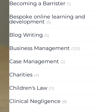
Becoming a Barrister
(1)
Bespoke online learning and
development
(5)
Blog Writing
(5)
Business Management
(120)
Case Management
(2)
Charities
(4)
Children's Law
(11)
Clinical Negligence
(8)