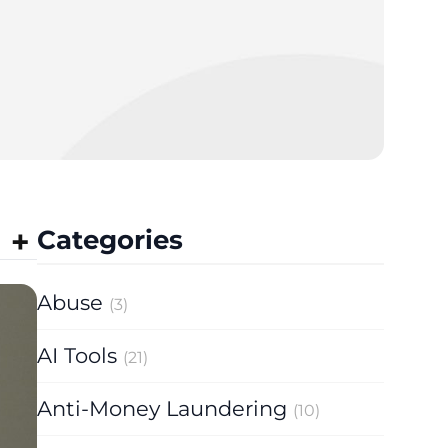
Categories
Abuse
(3)
AI Tools
(21)
Anti-Money Laundering
(10)