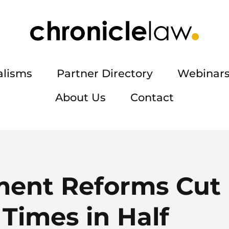
alisms
Partner Directory
Webinars
About Us
Contact
ent Reforms Cut 
Times in Half