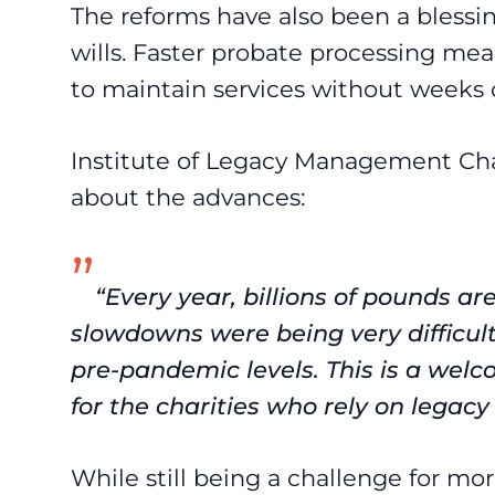
The reforms have also been a blessing 
wills. Faster probate processing mean
to maintain services without weeks o
Institute of Legacy Management C
about the advances:
“Every year, billions of pounds are
slowdowns were being very difficult,
pre-pandemic levels. This is a welc
for the charities who rely on legacy
While still being a challenge for m