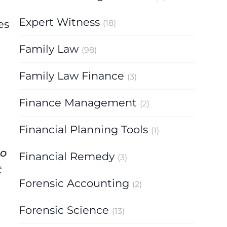
Expert Witness
es
(18)
Family Law
(98)
Family Law Finance
(3)
Finance Management
(2)
Financial Planning Tools
(1)
to
Financial Remedy
(3)
t
Forensic Accounting
(2)
Forensic Science
(13)