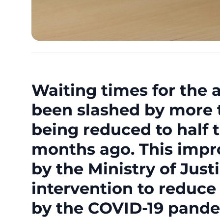
Waiting times for the 
been slashed by more t
being reduced to half 
months ago. This impr
by the Ministry of Jus
intervention to reduce
by the COVID-19 pande