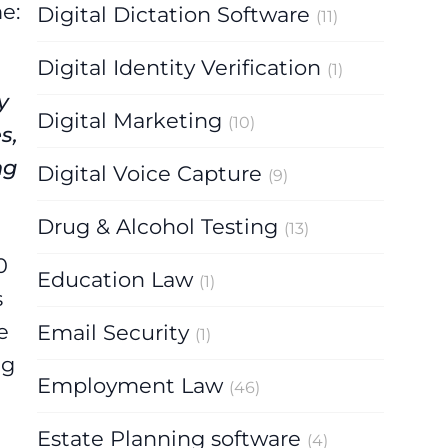
e:
Digital Dictation Software
(11)
Digital Identity Verification
(1)
y
Digital Marketing
(10)
s,
ng
Digital Voice Capture
(9)
Drug & Alcohol Testing
(13)
0
Education Law
(1)
s
e
Email Security
(1)
ng
Employment Law
(46)
Estate Planning software
(4)