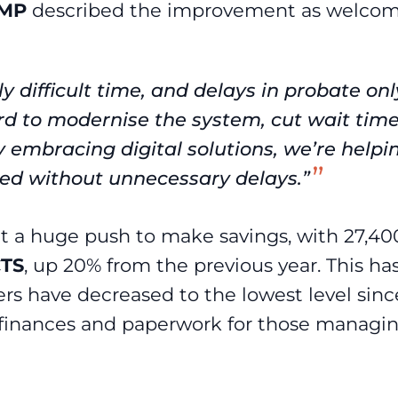
 MP
described the improvement as welcom
ly difficult time, and delays in probate onl
rd to modernise the system, cut wait time
embracing digital solutions, we’re helpi
eed without unnecessary delays.”
t a huge push to make savings, with 27,40
TS
, up 20% from the previous year. This ha
s have decreased to the lowest level sinc
m finances and paperwork for those managi