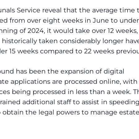
nals Service reveal that the average time 
ped from over eight weeks in June to under
ning of 2024, it would take over 12 weeks,
historically taken considerably longer hav
der 15 weeks compared to 22 weeks previou
round has been the expansion of digital
te applications are processed online, with
ces being processed in less than a week. T
ained additional staff to assist in speedin
to obtain the legal powers to manage estat