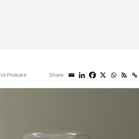
and Probate
Share