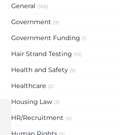
General
(166)
Government
(9)
Government Funding
(1)
Hair Strand Testing
(10)
Health and Safety
(9)
Healthcare
(2)
Housing Law
(3)
HR/Recruitment
(4)
Human Rights
(5)