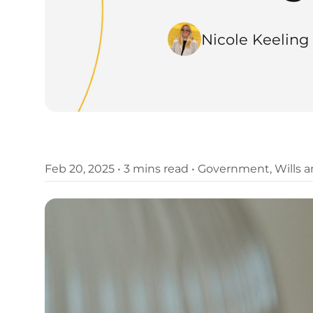
Nicole Keeling
Feb 20, 2025
•
3 mins read
•
Government
,
Wills 