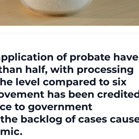
application of probate have
han half, with processing
the level compared to six
ovement has been credite
tice to government
 the backlog of cases caus
mic.