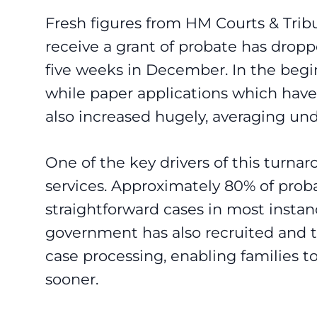
Fresh figures from HM Courts & Tribu
receive a grant of probate has drop
five weeks in December. In the begin
while paper applications which have 
also increased hugely, averaging un
One of the key drivers of this turna
services. Approximately 80% of proba
straightforward cases in most instan
government has also recruited and tr
case processing, enabling families 
sooner.