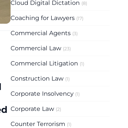
Cloud Digital Dictation
(8)
Coaching for Lawyers
(17)
Commercial Agents
(3)
Commercial Law
(23)
Commercial Litigation
(1)
Construction Law
(1)
d
Corporate Insolvency
(1)
ed
Corporate Law
(2)
Counter Terrorism
(1)