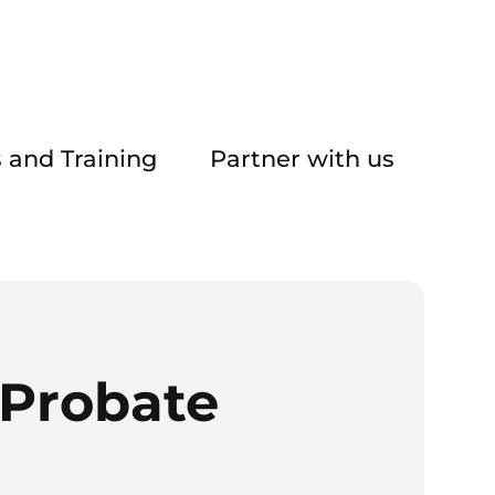
 and Training
Partner with us
Probate