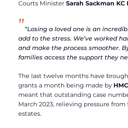
Courts Minister
Sarah Sackman KC
“Losing a loved one is an incredib
add to the stress. We’ve worked ha
and make the process smoother. By 
families access the support they n
The last twelve months have brough
grants a month being made by
HMC
meant that outstanding case number
March 2023, relieving pressure fro
estates.