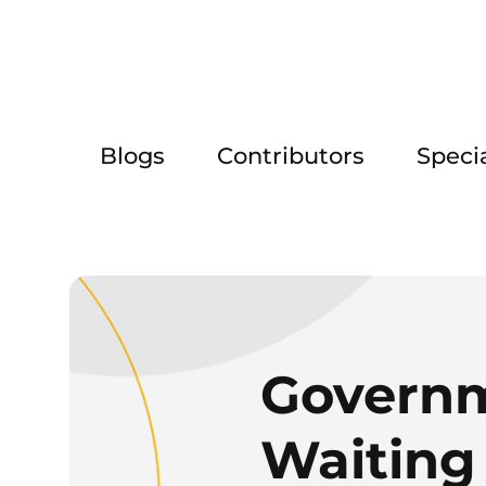
Blogs
Contributors
Speci
Governm
Waiting 